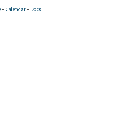
e
 - 
Calendar
 - 
Docs