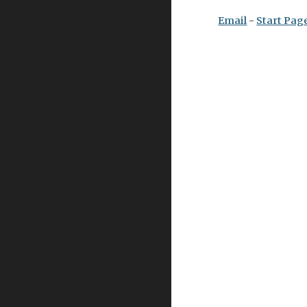
Email
 - 
Start Pag