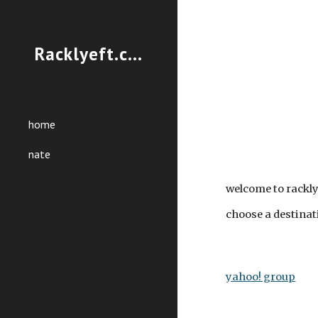
Sk
Racklyeft.com
home
nate
welcome to rackl
choose a destinat
yahoo! group