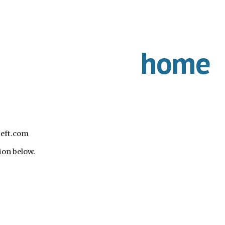
ip to main content
Skip to navigat
home
yeft.com
ion below.